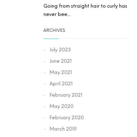
Going from straight hair to curly has
never bee...
ARCHIVES
July 2023
June 2021
May 2021
April 2021
February 2021
May 2020
February 2020
March 2019