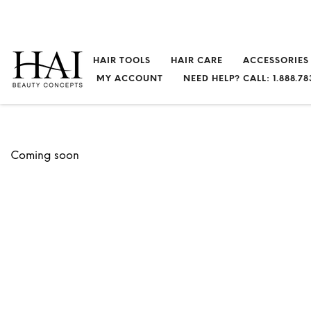
HAIR TOOLS
HAIR CARE
ACCESSORIES
MY ACCOUNT
NEED HELP? CALL: 1.888.78
Coming soon