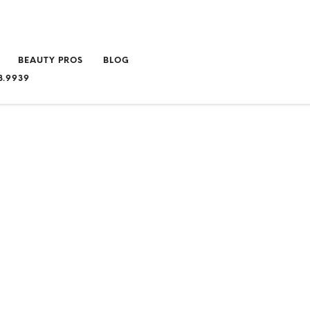
BEAUTY PROS
BLOG
3.9939