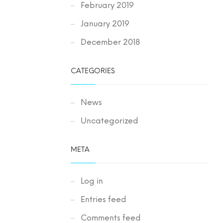
February 2019
January 2019
December 2018
CATEGORIES
News
Uncategorized
META
Log in
Entries feed
Comments feed