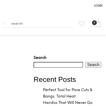
LOGIN
Search
Search
Recent Posts
Perfect Tool for Pixie Cuts &
Bangs: Total Heat
Hairdos That Will Never Go