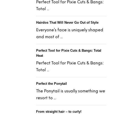
Perfect Tool for Pixie Cuts & Bangs:
Total ...
Hairdos That Will Never Go Out of Style
Everyone’s face is uniquely shaped
and most of ...
Perfect Tool for Pixie Cuts & Bangs: Total
Heat
Perfect Tool for Pixie Cuts & Bangs:
Total ...
Perfect the Ponytail
The Ponytail is usually something we
resort to ...
From straight hair – to curly!