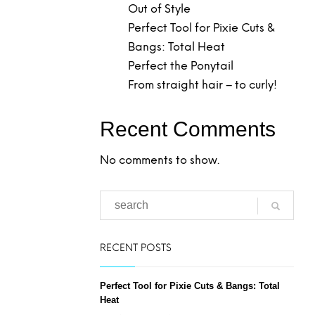
Out of Style
Perfect Tool for Pixie Cuts &
Bangs: Total Heat
Perfect the Ponytail
From straight hair – to curly!
Recent Comments
No comments to show.
RECENT POSTS
Perfect Tool for Pixie Cuts & Bangs: Total
Heat