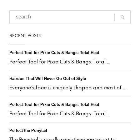
RECENT POSTS
Perfect Tool for Pixie Cuts & Bangs: Total Heat
Perfect Tool for Pixie Cuts & Bangs: Total ...
Hairdos That Will Never Go Out of Style
Everyone’s face is uniquely shaped and most of ...
Perfect Tool for Pixie Cuts & Bangs: Total Heat
Perfect Tool for Pixie Cuts & Bangs: Total ...
Perfect the Ponytail
The Ponytail is usually something we resort to ...