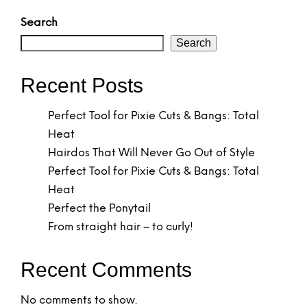
Search
Search
Recent Posts
Perfect Tool for Pixie Cuts & Bangs: Total
Heat
Hairdos That Will Never Go Out of Style
Perfect Tool for Pixie Cuts & Bangs: Total
Heat
Perfect the Ponytail
From straight hair – to curly!
Recent Comments
No comments to show.