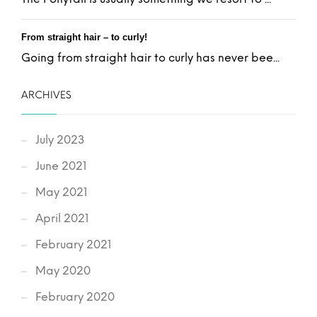
From straight hair – to curly!
Going from straight hair to curly has never bee...
ARCHIVES
July 2023
June 2021
May 2021
April 2021
February 2021
May 2020
February 2020