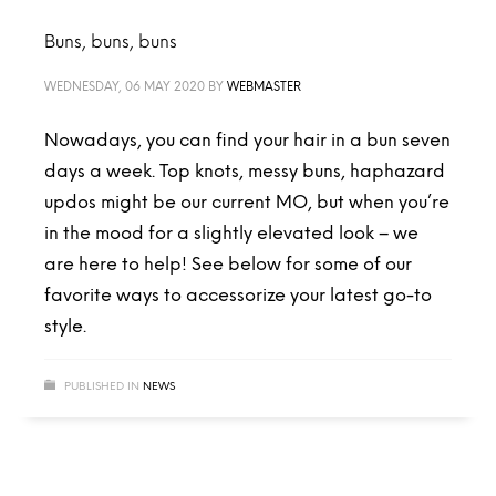
Buns, buns, buns
WEDNESDAY, 06 MAY 2020
BY
WEBMASTER
Nowadays, you can find your hair in a bun seven
days a week. Top knots, messy buns, haphazard
updos might be our current MO, but when you’re
in the mood for a slightly elevated look – we
are here to help! See below for some of our
favorite ways to accessorize your latest go-to
style.
PUBLISHED IN
NEWS