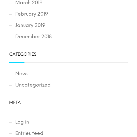
March 2019
February 2019
January 2019
December 2018
CATEGORIES
News
Uncategorized
META
Log in
Entries feed