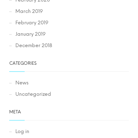
March 2019
February 2019
January 2019
December 2018
CATEGORIES
News
Uncategorized
META
Log in