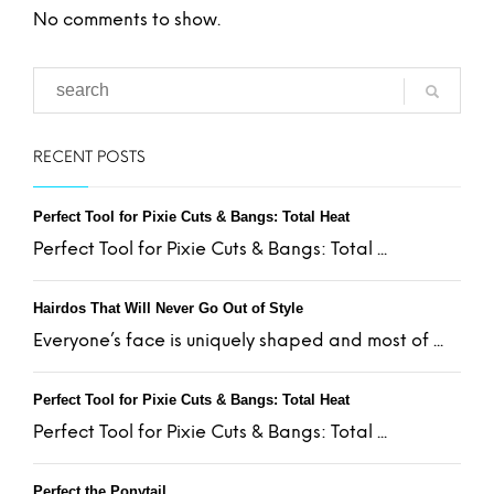
No comments to show.
RECENT POSTS
Perfect Tool for Pixie Cuts & Bangs: Total Heat
Perfect Tool for Pixie Cuts & Bangs: Total ...
Hairdos That Will Never Go Out of Style
Everyone’s face is uniquely shaped and most of ...
Perfect Tool for Pixie Cuts & Bangs: Total Heat
Perfect Tool for Pixie Cuts & Bangs: Total ...
Perfect the Ponytail