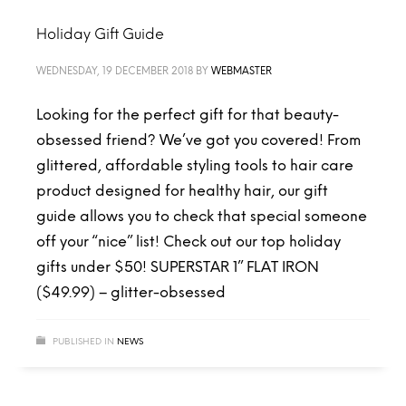
Holiday Gift Guide
WEDNESDAY, 19 DECEMBER 2018
BY
WEBMASTER
Looking for the perfect gift for that beauty-
obsessed friend? We’ve got you covered! From
glittered, affordable styling tools to hair care
product designed for healthy hair, our gift
guide allows you to check that special someone
off your “nice” list! Check out our top holiday
gifts under $50! SUPERSTAR 1” FLAT IRON
($49.99) – glitter-obsessed
PUBLISHED IN
NEWS