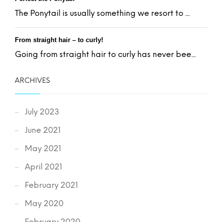
The Ponytail is usually something we resort to ...
From straight hair – to curly!
Going from straight hair to curly has never bee...
ARCHIVES
July 2023
June 2021
May 2021
April 2021
February 2021
May 2020
February 2020