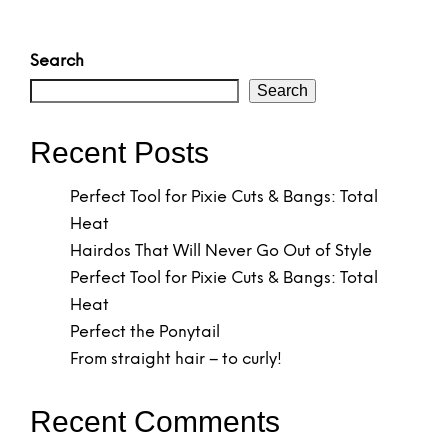
Search
Search
Recent Posts
Perfect Tool for Pixie Cuts & Bangs: Total
Heat
Hairdos That Will Never Go Out of Style
Perfect Tool for Pixie Cuts & Bangs: Total
Heat
Perfect the Ponytail
From straight hair – to curly!
Recent Comments