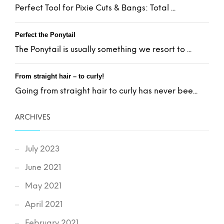
Perfect Tool for Pixie Cuts & Bangs: Total ...
Perfect the Ponytail
The Ponytail is usually something we resort to ...
From straight hair – to curly!
Going from straight hair to curly has never bee...
ARCHIVES
July 2023
June 2021
May 2021
April 2021
February 2021