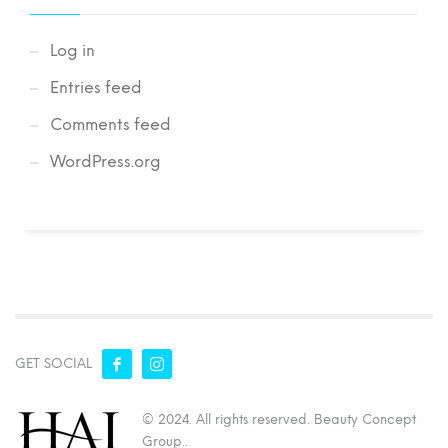
Log in
Entries feed
Comments feed
WordPress.org
GET SOCIAL
© 2024. All rights reserved. Beauty Concept
Group..