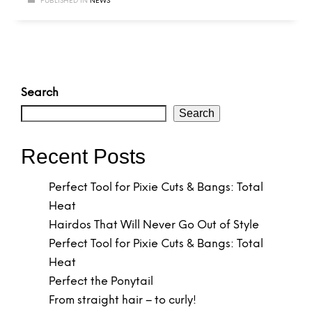
PUBLISHED IN
NEWS
Search
Search
Recent Posts
Perfect Tool for Pixie Cuts & Bangs: Total
Heat
Hairdos That Will Never Go Out of Style
Perfect Tool for Pixie Cuts & Bangs: Total
Heat
Perfect the Ponytail
From straight hair – to curly!