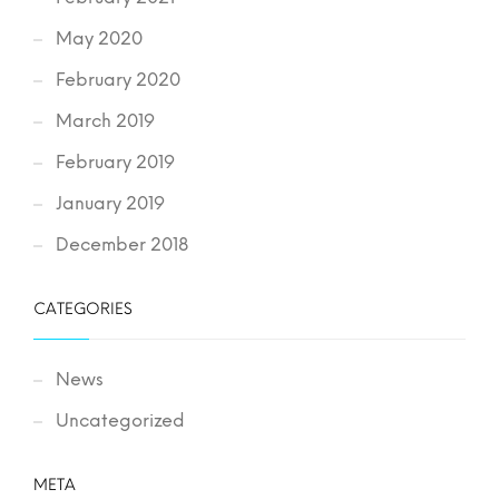
May 2020
February 2020
March 2019
February 2019
January 2019
December 2018
CATEGORIES
News
Uncategorized
META