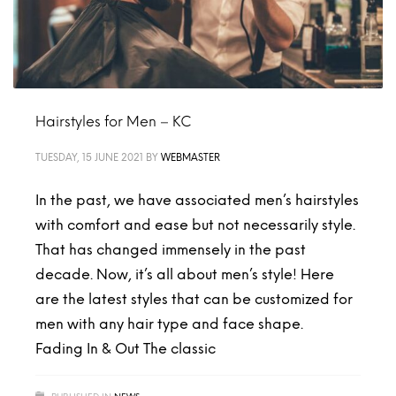
Hairstyles for Men – KC
TUESDAY, 15 JUNE 2021
BY
WEBMASTER
In the past, we have associated men’s hairstyles
with comfort and ease but not necessarily style.
That has changed immensely in the past
decade. Now, it’s all about men’s style! Here
are the latest styles that can be customized for
men with any hair type and face shape.
Fading In & Out The classic