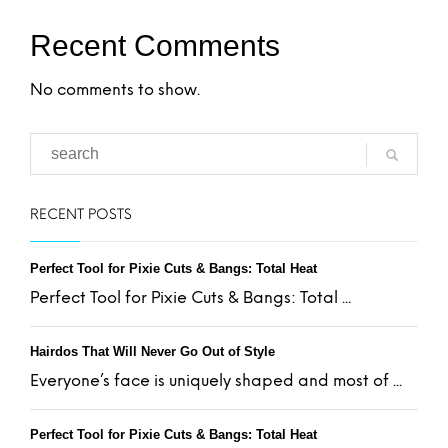
Recent Comments
No comments to show.
RECENT POSTS
Perfect Tool for Pixie Cuts & Bangs: Total Heat
Perfect Tool for Pixie Cuts & Bangs: Total ...
Hairdos That Will Never Go Out of Style
Everyone’s face is uniquely shaped and most of ...
Perfect Tool for Pixie Cuts & Bangs: Total Heat