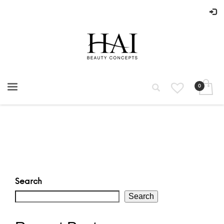
Search
Search