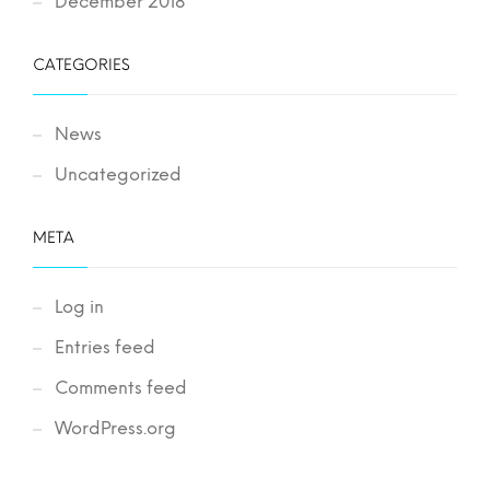
December 2018
CATEGORIES
News
Uncategorized
META
Log in
Entries feed
Comments feed
WordPress.org