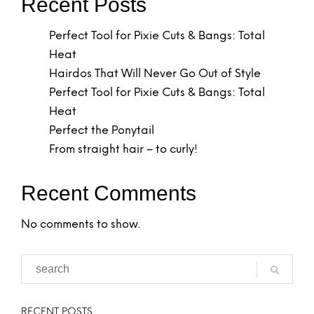
Recent Posts
Perfect Tool for Pixie Cuts & Bangs: Total
Heat
Hairdos That Will Never Go Out of Style
Perfect Tool for Pixie Cuts & Bangs: Total
Heat
Perfect the Ponytail
From straight hair – to curly!
Recent Comments
No comments to show.
RECENT POSTS