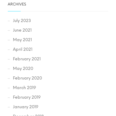
ARCHIVES
July 2023
June 2021
May 2021
April 2021
February 2021
May 2020
February 2020
March 2019
February 2019
January 2019