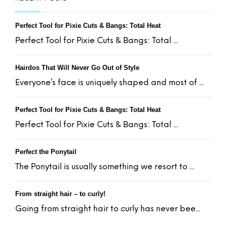
Perfect Tool for Pixie Cuts & Bangs: Total Heat
Perfect Tool for Pixie Cuts & Bangs: Total ...
Hairdos That Will Never Go Out of Style
Everyone’s face is uniquely shaped and most of ...
Perfect Tool for Pixie Cuts & Bangs: Total Heat
Perfect Tool for Pixie Cuts & Bangs: Total ...
Perfect the Ponytail
The Ponytail is usually something we resort to ...
From straight hair – to curly!
Going from straight hair to curly has never bee...