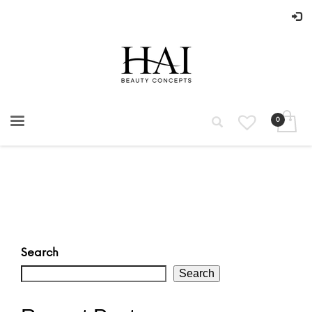
Search
Search