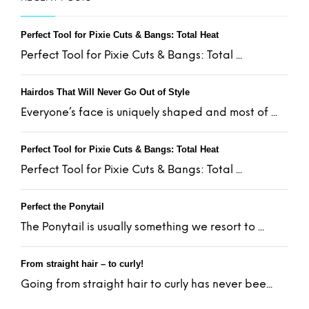
Perfect Tool for Pixie Cuts & Bangs: Total Heat
Perfect Tool for Pixie Cuts & Bangs: Total ...
Hairdos That Will Never Go Out of Style
Everyone’s face is uniquely shaped and most of ...
Perfect Tool for Pixie Cuts & Bangs: Total Heat
Perfect Tool for Pixie Cuts & Bangs: Total ...
Perfect the Ponytail
The Ponytail is usually something we resort to ...
From straight hair – to curly!
Going from straight hair to curly has never bee...