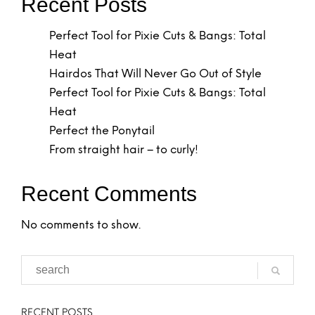
Recent Posts
Perfect Tool for Pixie Cuts & Bangs: Total
Heat
Hairdos That Will Never Go Out of Style
Perfect Tool for Pixie Cuts & Bangs: Total
Heat
Perfect the Ponytail
From straight hair – to curly!
Recent Comments
No comments to show.
RECENT POSTS