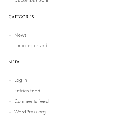
December 2018
CATEGORIES
News
Uncategorized
META
Log in
Entries feed
Comments feed
WordPress.org