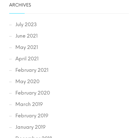
ARCHIVES
July 2023
June 2021
May 2021
April 2021
February 2021
May 2020
February 2020
March 2019
February 2019
January 2019