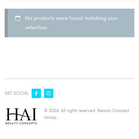
No products were found matching your
selection.
GET SOCIAL
© 2024. All rights reserved. Beauty Concept
Group..