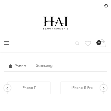
Samsung
iPhone
iPhone 11
iPhone 11 Pro