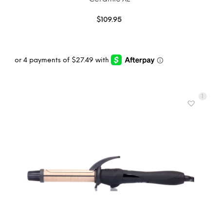
$
109.95
1
ADD TO CART
MORE INFO