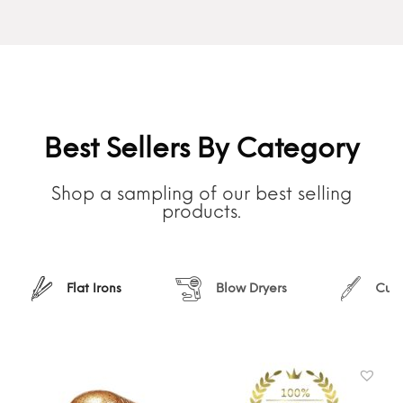
Best Sellers By Category
Shop a sampling of our best selling
products.
Flat Irons
Blow Dryers
Curl