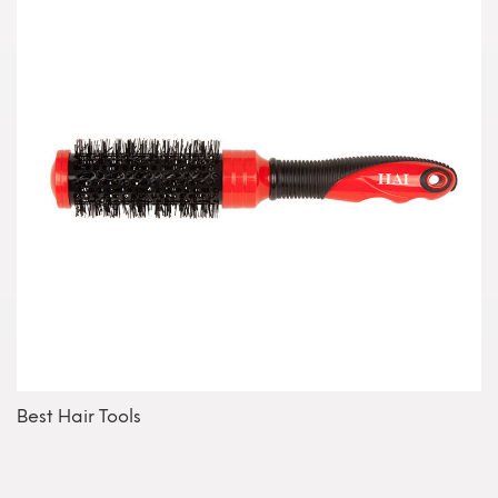
Best Hair Tools