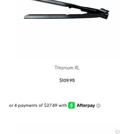
Titanium XL
$
109.95
ADD TO CART
MORE INFO