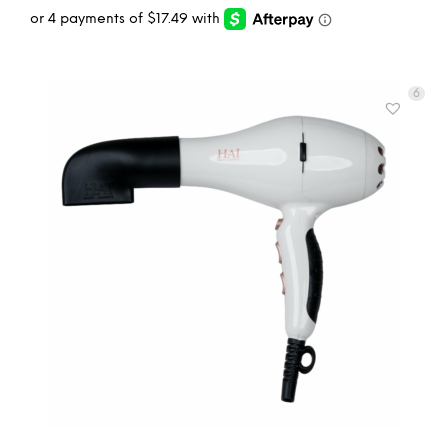
6
ADD TO CART
MORE INFO