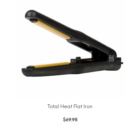
Total Heat Flat Iron
$
69.95