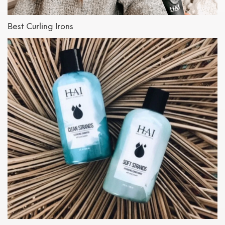
Best Curling Irons