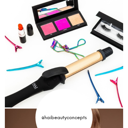
@haibeautyconcepts