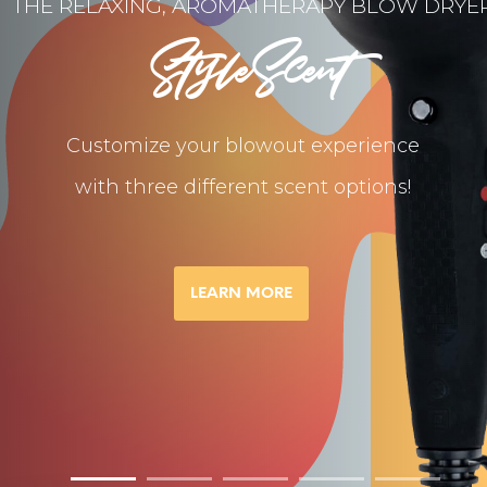
THE RELAXING, AROMATHERAPY BLOW DRYE
StyleScent
Customize your blowout experience
with three different scent options!
LEARN MORE