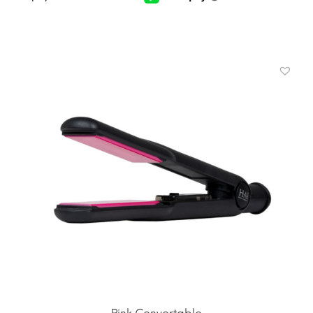
ADD TO CART
MORE INFO