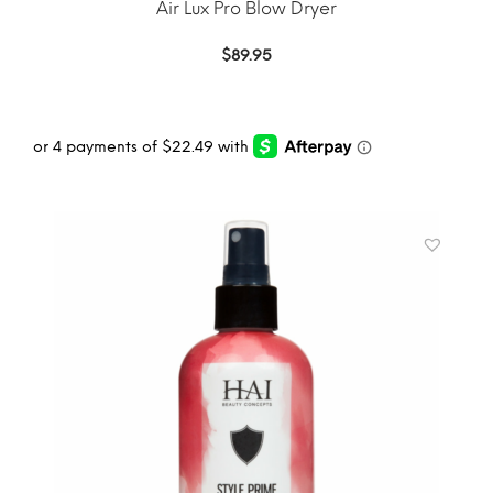
Air Lux Pro Blow Dryer
$
89.95
ADD TO CART
MORE INFO