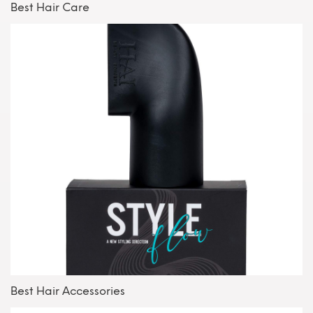
Best Hair Care
Best Hair Accessories