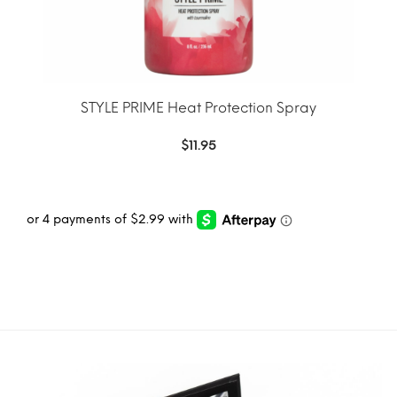
STYLE PRIME Heat Protection Spray
$
11.95
ADD TO CART
MORE INFO