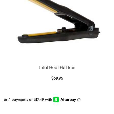
Total Heat Flat Iron
$
69.95