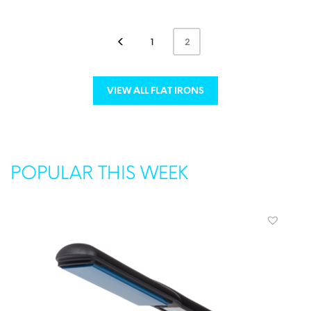
ADD TO CART
MORE INFO
1
2
VIEW ALL FLAT IRONS
POPULAR THIS WEEK