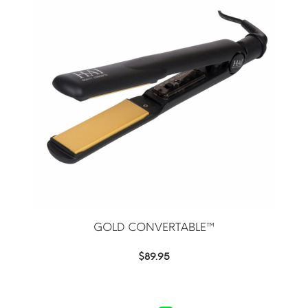
GOLD CONVERTABLE™
$
89.95