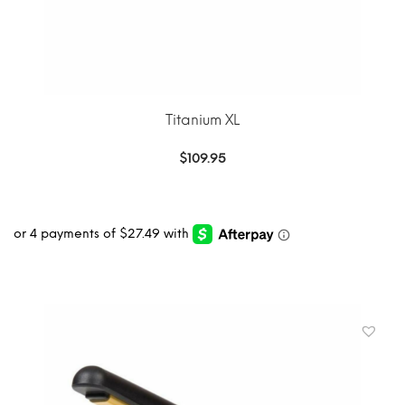
Titanium XL
$
109.95
ADD TO CART
MORE INFO