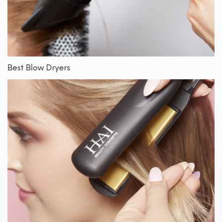
Best Blow Dryers