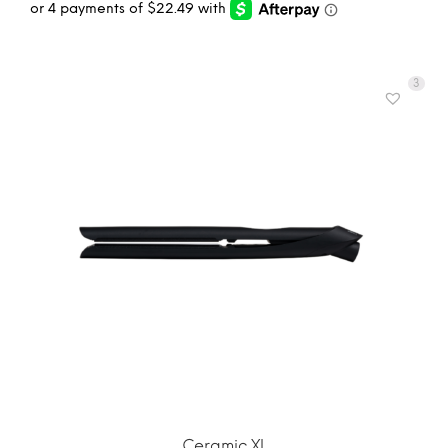
3
ADD TO CART
MORE INFO
Ceramic XL