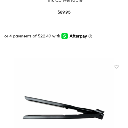
Pink Convertable
$
89.95
ADD TO CART
MORE INFO