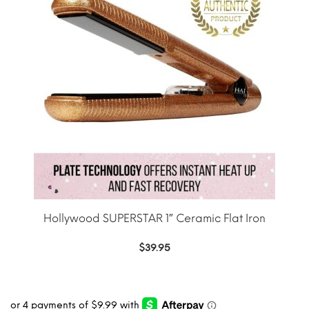
Hollywood SUPERSTAR 1″ Ceramic Flat Iron
$
39.95