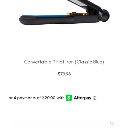
Convertable™ Flat Iron (Classic Blue)
$
79.98
ADD TO CART
MORE INFO