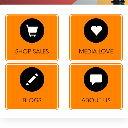
SHOP SALES
MEDIA LOVE
BLOGS
ABOUT US