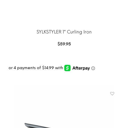
SYLKSTYLER 1″ Curling Iron
$
59.95
ADD TO CART
MORE INFO