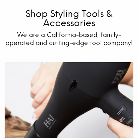
Shop Styling Tools &
Accessories
We are a California-based, family-
operated and cutting-edge tool company!