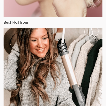
Best Flat Irons